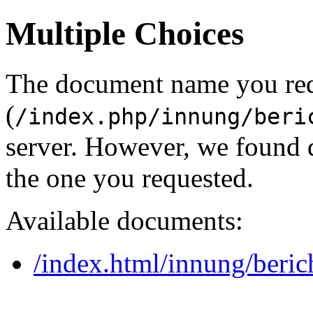
Multiple Choices
The document name you re
(
/index.php/innung/beri
server. However, we found 
the one you requested.
Available documents:
/index.html/innung/beric